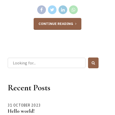
CONTINUE READING
Recent Posts
31 OCTOBER 2023
Hello world!