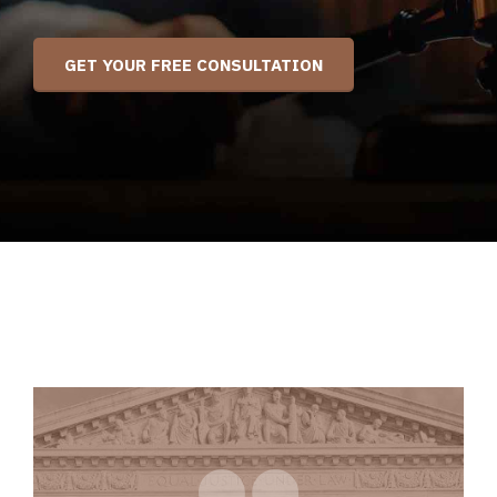
GET YOUR FREE CONSULTATION