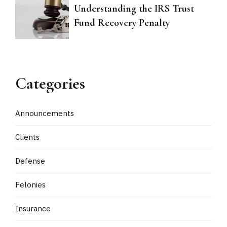
Understanding the IRS Trust
Fund Recovery Penalty
Categories
Announcements
Clients
Defense
Felonies
Insurance