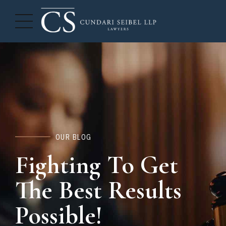
OUR BLOG
Fighting To Get
The Best Results
Possible!