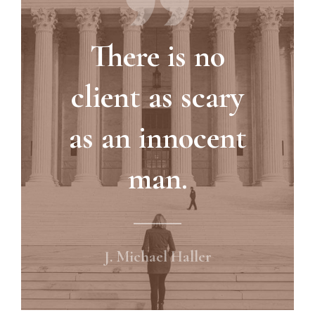
There is no
client as scary
as an innocent
man.
J. Michael Haller