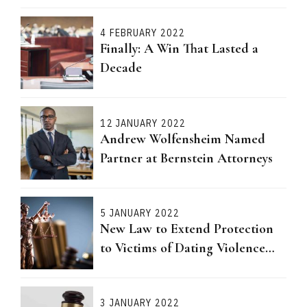
4 FEBRUARY 2022
Finally: A Win That Lasted a
Decade
12 JANUARY 2022
Andrew Wolfensheim Named
Partner at Bernstein Attorneys
5 JANUARY 2022
New Law to Extend Protection
to Victims of Dating Violence
Passed
3 JANUARY 2022