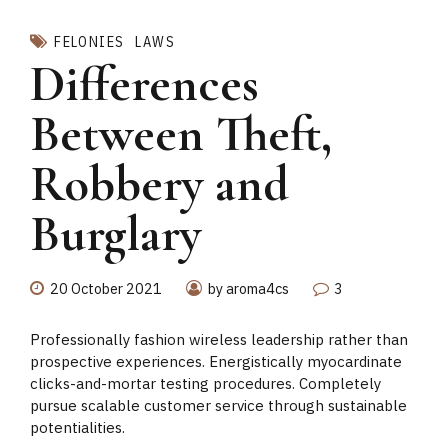
FELONIES
LAWS
Differences
Between Theft,
Robbery and
Burglary
20 October 2021
by aroma4cs
3
Professionally fashion wireless leadership rather than
prospective experiences. Energistically myocardinate
clicks-and-mortar testing procedures. Completely
pursue scalable customer service through sustainable
potentialities.