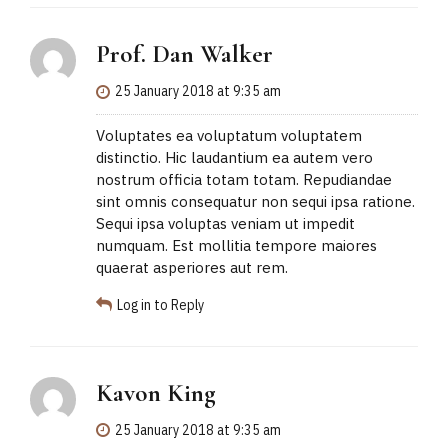
Prof. Dan Walker
25 January 2018 at 9:35 am
Voluptates ea voluptatum voluptatem
distinctio. Hic laudantium ea autem vero
nostrum officia totam totam. Repudiandae
sint omnis consequatur non sequi ipsa ratione.
Sequi ipsa voluptas veniam ut impedit
numquam. Est mollitia tempore maiores
quaerat asperiores aut rem.
Log in to Reply
Kavon King
25 January 2018 at 9:35 am