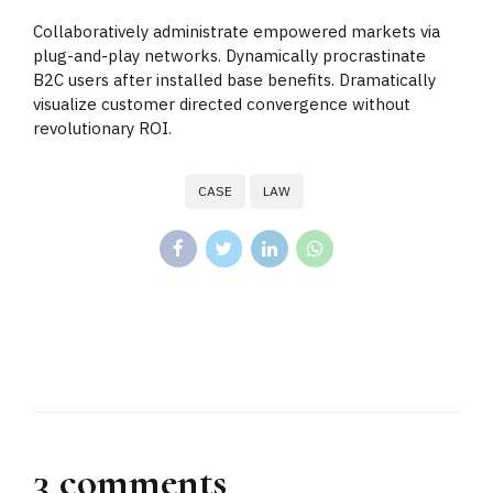
Collaboratively administrate empowered markets via
plug-and-play networks. Dynamically procrastinate
B2C users after installed base benefits. Dramatically
visualize customer directed convergence without
revolutionary ROI.
CASE
LAW
3 comments