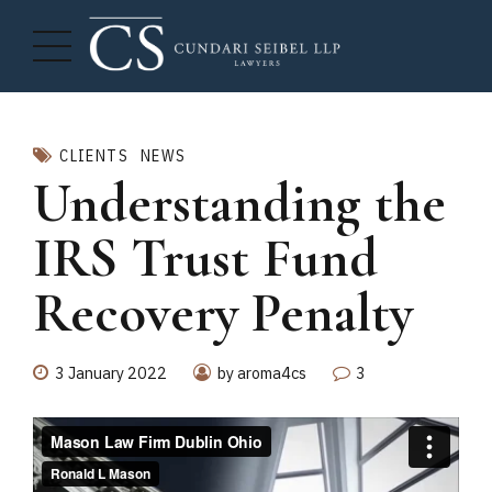
CLIENTS
NEWS
Understanding the
IRS Trust Fund
Recovery Penalty
3 January 2022
by aroma4cs
3