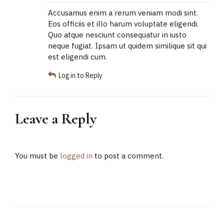
Accusamus enim a rerum veniam modi sint.
Eos officiis et illo harum voluptate eligendi.
Quo atque nesciunt consequatur in iusto
neque fugiat. Ipsam ut quidem similique sit qui
est eligendi cum.
Log in to Reply
Leave a Reply
You must be
logged in
to post a comment.