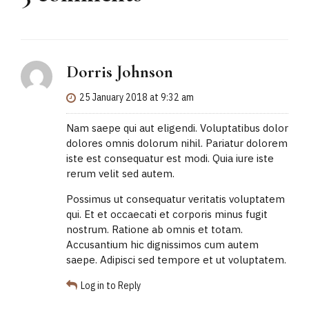
Dorris Johnson
25 January 2018 at 9:32 am
Nam saepe qui aut eligendi. Voluptatibus dolor
dolores omnis dolorum nihil. Pariatur dolorem
iste est consequatur est modi. Quia iure iste
rerum velit sed autem.
Possimus ut consequatur veritatis voluptatem
qui. Et et occaecati et corporis minus fugit
nostrum. Ratione ab omnis et totam.
Accusantium hic dignissimos cum autem
saepe. Adipisci sed tempore et ut voluptatem.
Log in to Reply