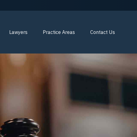
Lawyers
Practice Areas
Contact Us