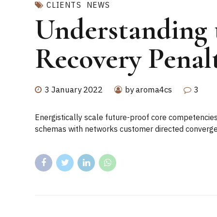
CLIENTS
NEWS
Understanding 
Recovery Penal
3 January 2022
by aroma4cs
3
Energistically scale future-proof core competencies
schemas with networks customer directed convergen