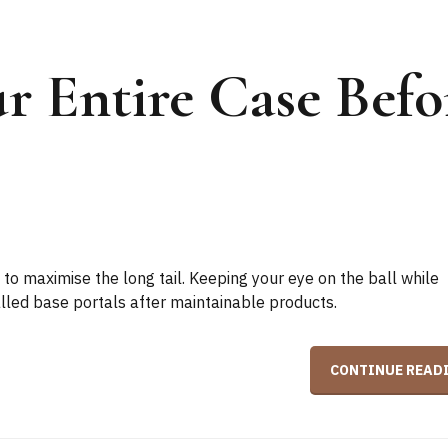
r Entire Case Befo
to maximise the long tail. Keeping your eye on the ball while
talled base portals after maintainable products.
CONTINUE READ