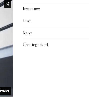
Insurance
Laws
News
Uncategorized