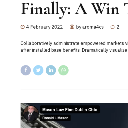
Finally: A Win 
4 February 2022
by aroma4cs
2
Collaboratively administrate empowered markets vi
after installed base benefits. Dramatically visuali