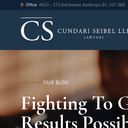
Office
#810 – 175 2nd Avenue, Kamloops, BC, V2C 5W1
OUR BLOG
Fighting To G
Results Possib