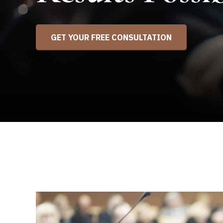
GET YOUR FREE CONSULTATION