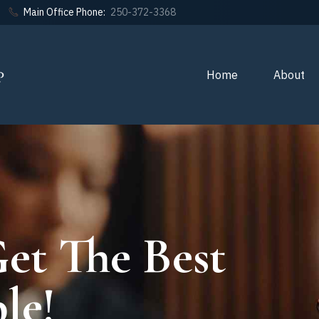
Main Office Phone:
250-372-3368
Home
About
et The Best
le!