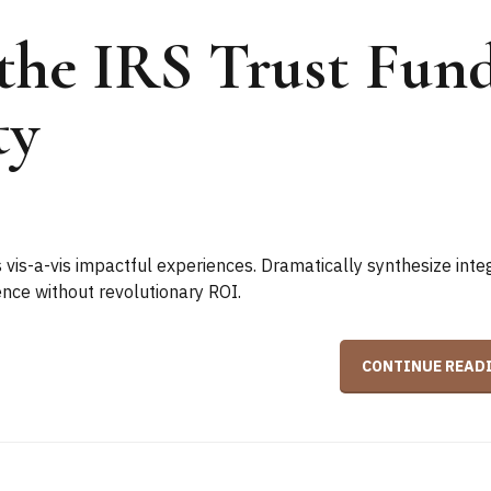
the IRS Trust Fun
ty
 vis-a-vis impactful experiences. Dramatically synthesize inte
ce without revolutionary ROI.
CONTINUE READ