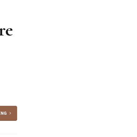
re
ING