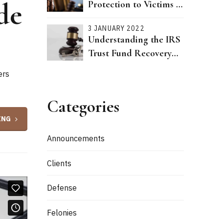
de
Protection to Victims of
Dating Violence Passed
3 JANUARY 2022
Understanding the IRS
Trust Fund Recovery
Penalty
ers
Categories
ING
Announcements
Clients
Defense
Felonies