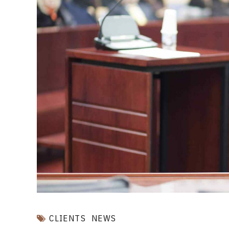
CLIENTS
NEWS