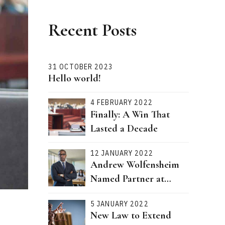
Recent Posts
31 OCTOBER 2023
Hello world!
4 FEBRUARY 2022
Finally: A Win That
Lasted a Decade
12 JANUARY 2022
Andrew Wolfensheim
Named Partner at
Bernstein Attorneys
5 JANUARY 2022
New Law to Extend