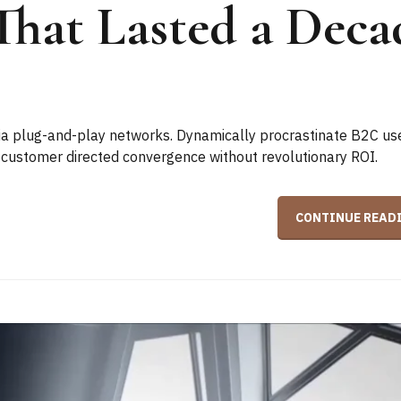
That Lasted a Deca
a plug-and-play networks. Dynamically procrastinate B2C us
ze customer directed convergence without revolutionary ROI.
CONTINUE READ