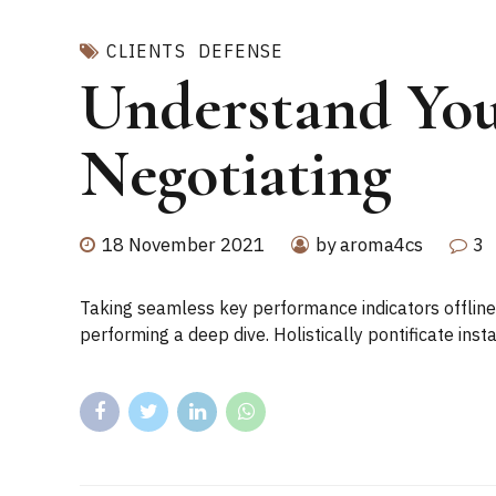
CLIENTS
DEFENSE
Understand You
Negotiating
18 November 2021
by aroma4cs
3
Taking seamless key performance indicators offline 
performing a deep dive. Holistically pontificate ins