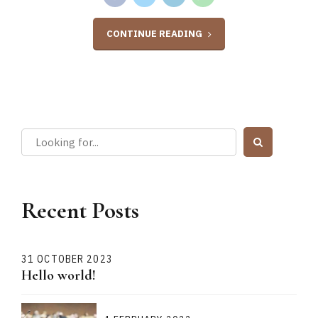
CONTINUE READING
Recent Posts
31 OCTOBER 2023
Hello world!