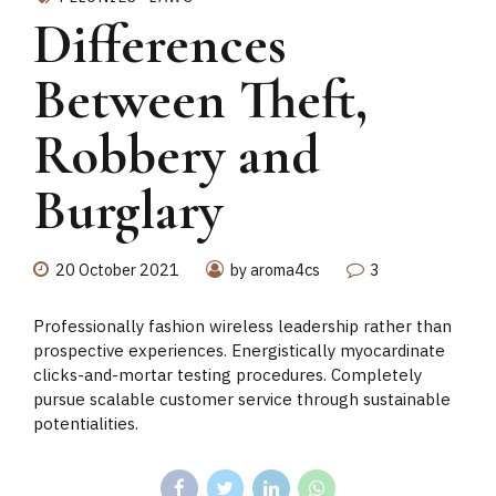
Differences
Between Theft,
Robbery and
Burglary
20 October 2021
by aroma4cs
3
Professionally fashion wireless leadership rather than
prospective experiences. Energistically myocardinate
clicks-and-mortar testing procedures. Completely
pursue scalable customer service through sustainable
potentialities.