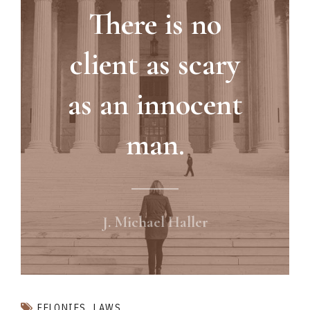
There is no
client as scary
as an innocent
man.
J. Michael Haller
FELONIES
LAWS