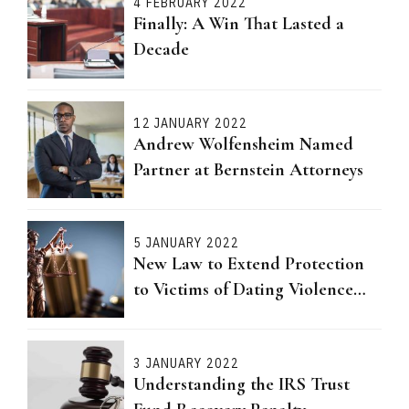
4 FEBRUARY 2022
Finally: A Win That Lasted a
Decade
12 JANUARY 2022
Andrew Wolfensheim Named
Partner at Bernstein Attorneys
5 JANUARY 2022
New Law to Extend Protection
to Victims of Dating Violence
Passed
3 JANUARY 2022
Understanding the IRS Trust