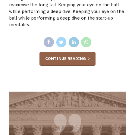
maximise the long tail. Keeping your eye on the ball
while performing a deep dive. Keeping your eye on the
ball while performing a deep dive on the start-up
mentality.
CONTINUE READING