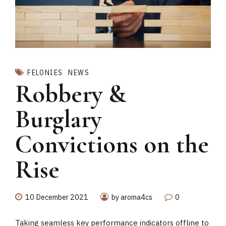
FELONIES
NEWS
Robbery &
Burglary
Convictions on the
Rise
10 December 2021
by aroma4cs
0
Taking seamless key performance indicators offline to