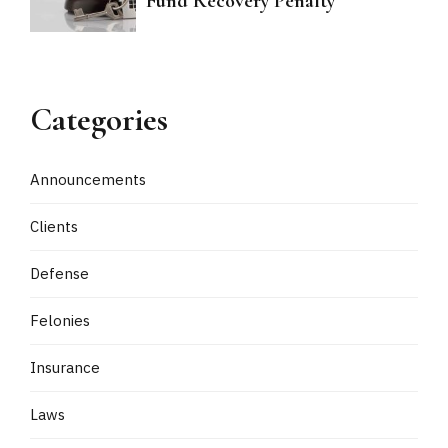
Fund Recovery Penalty
Categories
Announcements
Clients
Defense
Felonies
Insurance
Laws