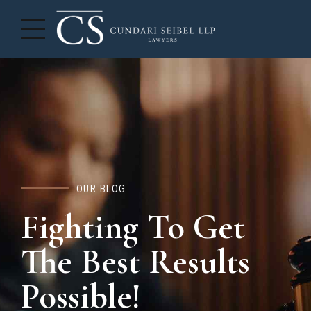
OUR BLOG
Fighting To Get
The Best Results
Possible!