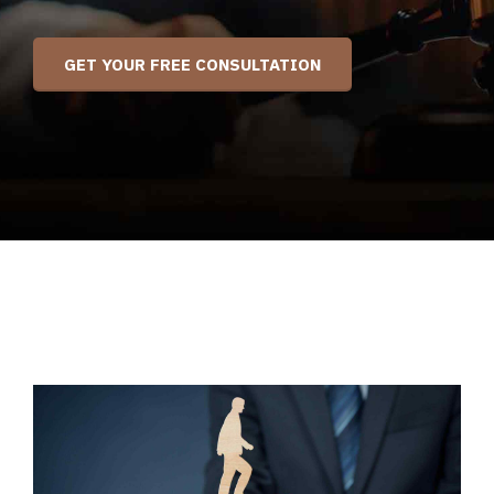
GET YOUR FREE CONSULTATION