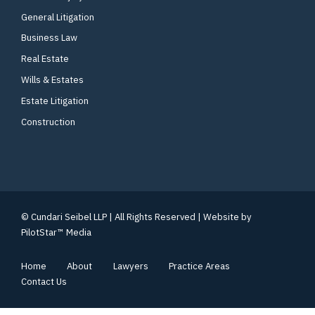
General Litigation
Business Law
Real Estate
Wills & Estates
Estate Litigation
Construction
© Cundari Seibel LLP | All Rights Reserved | Website by
PilotStar™ Media
Home
About
Lawyers
Practice Areas
Contact Us