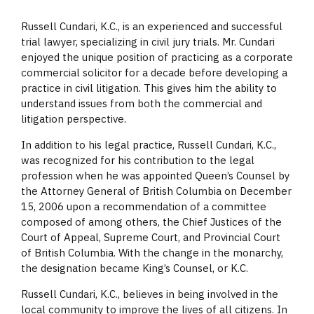
Russell Cundari, K.C., is an experienced and successful
trial lawyer, specializing in civil jury trials. Mr. Cundari
enjoyed the unique position of practicing as a corporate
commercial solicitor for a decade before developing a
practice in civil litigation. This gives him the ability to
understand issues from both the commercial and
litigation perspective.
In addition to his legal practice, Russell Cundari, K.C.,
was recognized for his contribution to the legal
profession when he was appointed Queen’s Counsel by
the Attorney General of British Columbia on December
15, 2006 upon a recommendation of a committee
composed of among others, the Chief Justices of the
Court of Appeal, Supreme Court, and Provincial Court
of British Columbia. With the change in the monarchy,
the designation became King’s Counsel, or K.C.
Russell Cundari, K.C., believes in being involved in the
local community to improve the lives of all citizens. In