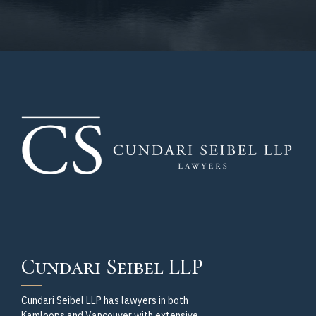
Cundari Seibel LLP
Cundari Seibel LLP has lawyers in both
Kamloops and Vancouver with extensive