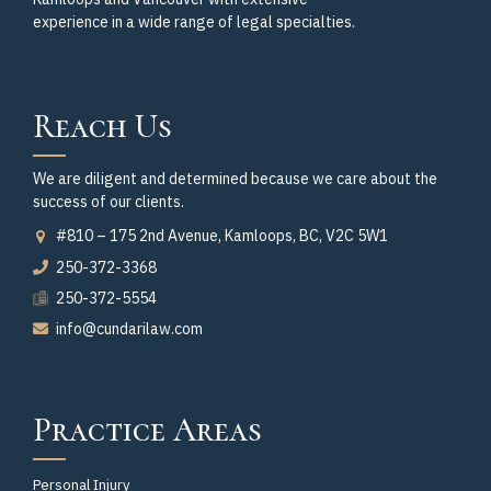
experience in a wide range of legal specialties.
Reach Us
We are diligent and determined because we care about the
success of our clients.
#810 – 175 2nd Avenue, Kamloops, BC, V2C 5W1
250-372-3368
250-372-5554
info@cundarilaw.com
Practice Areas
Personal Injury