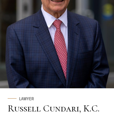
LAWYER
Russell Cundari, K.C.