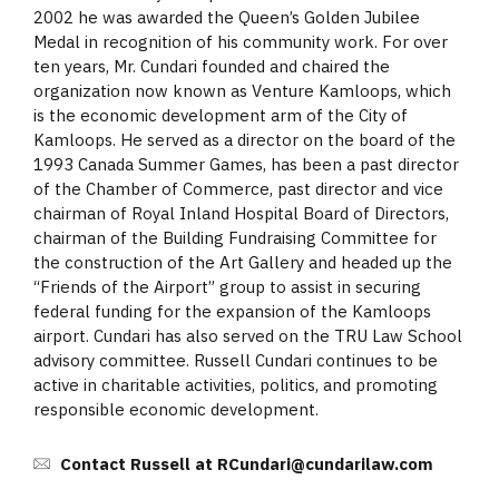
2002 he was awarded the Queen’s Golden Jubilee
Medal in recognition of his community work. For over
ten years, Mr. Cundari founded and chaired the
organization now known as Venture Kamloops, which
is the economic development arm of the City of
Kamloops. He served as a director on the board of the
1993 Canada Summer Games, has been a past director
of the Chamber of Commerce, past director and vice
chairman of Royal Inland Hospital Board of Directors,
chairman of the Building Fundraising Committee for
the construction of the Art Gallery and headed up the
“Friends of the Airport” group to assist in securing
federal funding for the expansion of the Kamloops
airport. Cundari has also served on the TRU Law School
advisory committee. Russell Cundari continues to be
active in charitable activities, politics, and promoting
responsible economic development.
Contact Russell at RCundari@cundarilaw.com