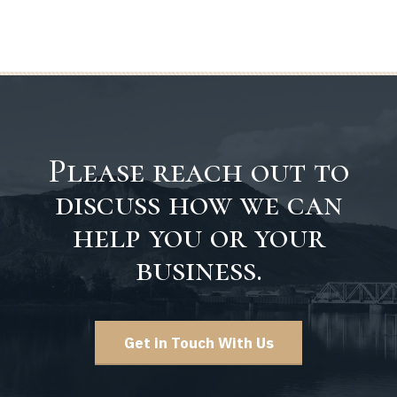
Please reach out to
discuss how we can
help you or your
business.
Get in Touch With Us