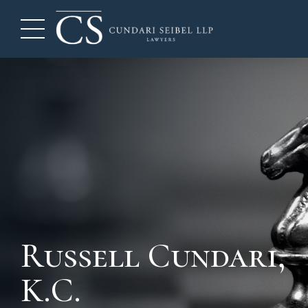
Russell Cundari,
K.C.