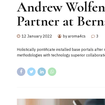
Andrew Wolfe
Partner at Bern
12 January 2022
by aroma4cs
3
Holistically pontificate installed base portals aft
methodologies with technology superior collaborati