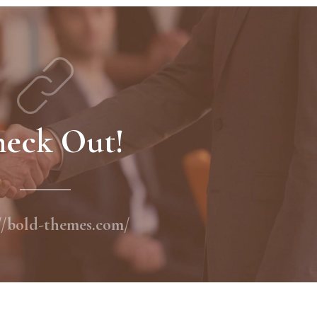
eck Out!
//bold-themes.com/