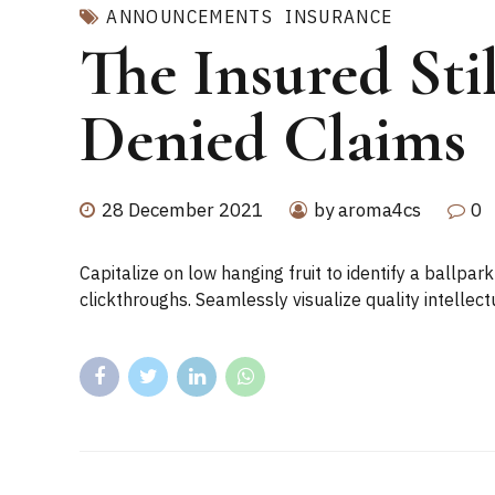
ANNOUNCEMENTS
INSURANCE
The Insured Sti
Denied Claims
28 December 2021
by aroma4cs
0
Capitalize on low hanging fruit to identify a ballpark
clickthroughs. Seamlessly visualize quality intellect