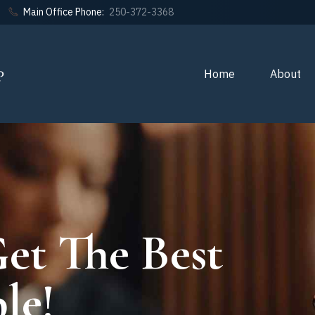
Main Office Phone:
250-372-3368
Home
About
et The Best
le!