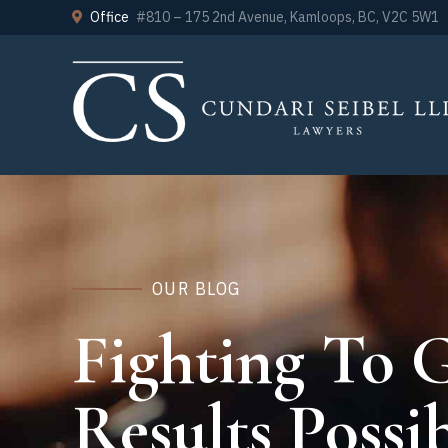
Office
#810 – 175 2nd Avenue, Kamloops, BC, V2C 5W1
OUR BLOG
Fighting To G
Results Possib