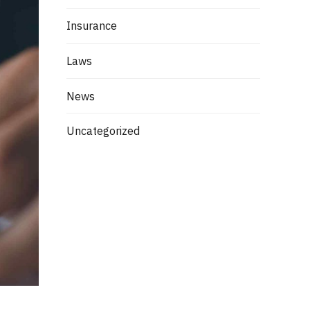
Insurance
Laws
News
Uncategorized