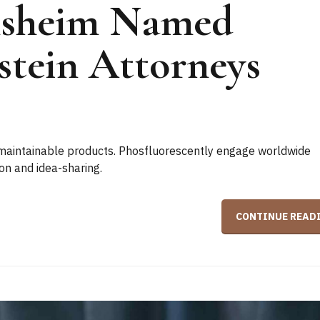
nsheim Named
stein Attorneys
er maintainable products. Phosfluorescently engage worldwide
on and idea-sharing.
CONTINUE READ