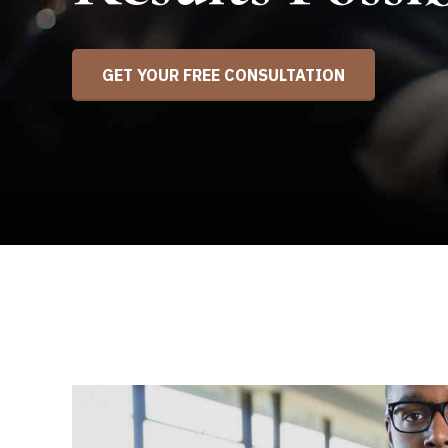
GET YOUR FREE CONSULTATION