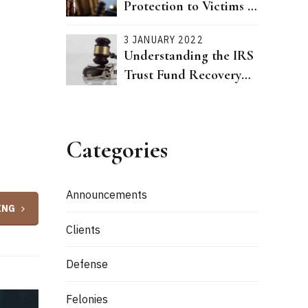
Protection to Victims of
Dating Violence Passed
3 JANUARY 2022
Understanding the IRS
Trust Fund Recovery
Penalty
Categories
Announcements
ING
Clients
Defense
Felonies