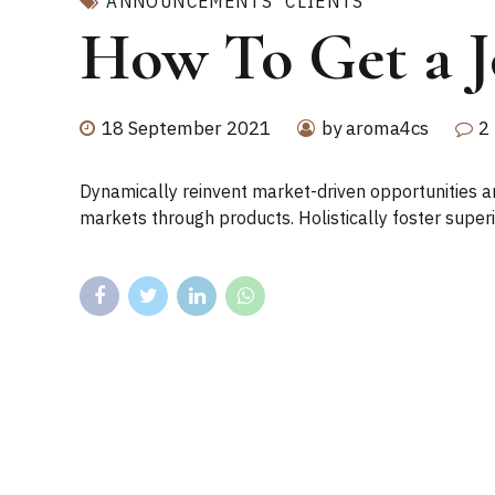
ANNOUNCEMENTS
CLIENTS
How To Get a Jo
18 September 2021
by aroma4cs
2
Dynamically reinvent market-driven opportunities and
markets through products. Holistically foster super