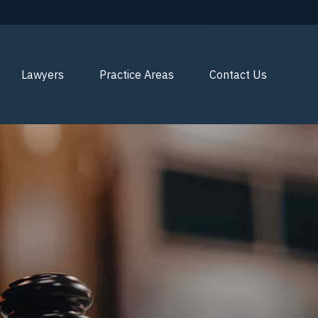
Lawyers
Practice Areas
Contact Us