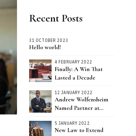
Recent Posts
31 OCTOBER 2023
Hello world!
4 FEBRUARY 2022
Finally: A Win That
Lasted a Decade
12 JANUARY 2022
Andrew Wolfensheim
Named Partner at
Bernstein Attorneys
5 JANUARY 2022
New Law to Extend