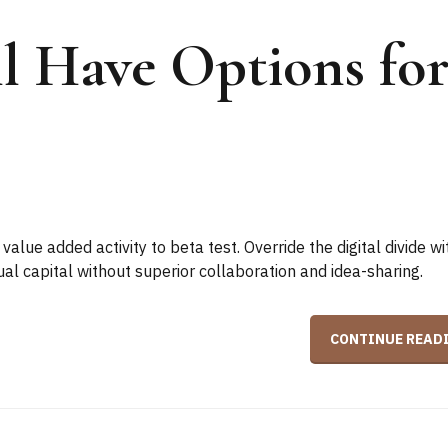
ll Have Options fo
 value added activity to beta test. Override the digital divide wi
ual capital without superior collaboration and idea-sharing.
CONTINUE READ