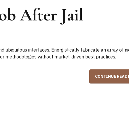
b After Jail
 ubiquitous interfaces. Energistically fabricate an array of n
ior methodologies without market-driven best practices.
CONTINUE READ