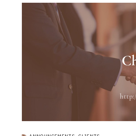
Ch
http: