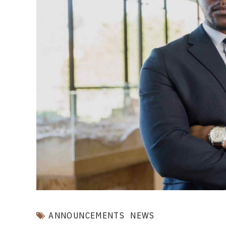
ANNOUNCEMENTS
NEWS