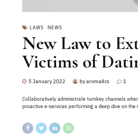
LAWS
NEWS
New Law to Ext
Victims of Dati
5 January 2022
by aroma4cs
1
Collaboratively administrate turnkey channels where
proactive e-services performing a deep dive on the 