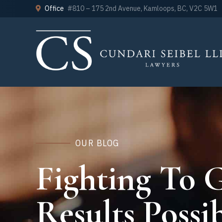
Office
#810 – 175 2nd Avenue, Kamloops, BC, V2C 5W1
OUR BLOG
Fighting To G
Results Possib