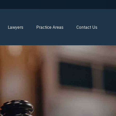
Lawyers
Practice Areas
Contact Us