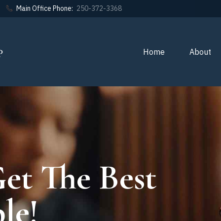
Main Office Phone:
250-372-3368
Home
About
et The Best
le!