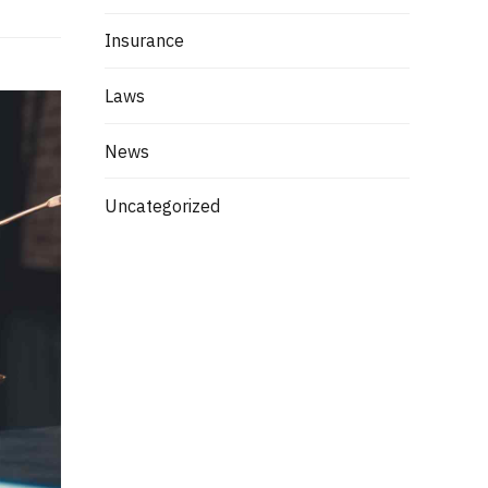
Insurance
Laws
News
Uncategorized