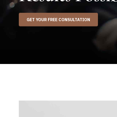
GET YOUR FREE CONSULTATION