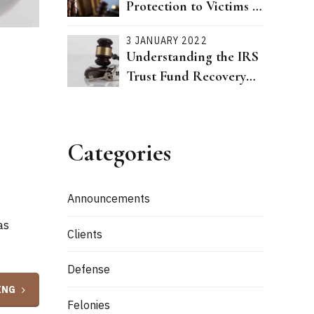
Protection to Victims of
Dating Violence Passed
3 JANUARY 2022
Understanding the IRS
Trust Fund Recovery
Penalty
Categories
Announcements
as
Clients
Defense
ING
Felonies