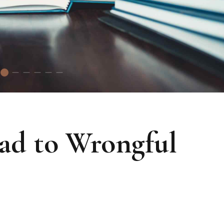
ead to Wrongful