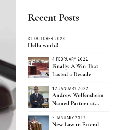
Recent Posts
31 OCTOBER 2023
Hello world!
4 FEBRUARY 2022
Finally: A Win That
Lasted a Decade
12 JANUARY 2022
Andrew Wolfensheim
Named Partner at
Bernstein Attorneys
5 JANUARY 2022
New Law to Extend