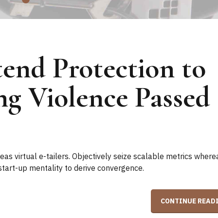
end Protection to
ng Violence Passed
as virtual e-tailers. Objectively seize scalable metrics where
start-up mentality to derive convergence.
CONTINUE READ