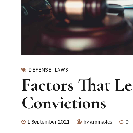
DEFENSE
LAWS
Factors That L
Convictions
1 September 2021
by aroma4cs
0