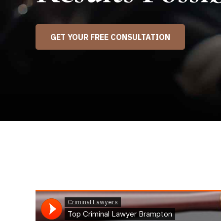
GET YOUR FREE CONSULTATION