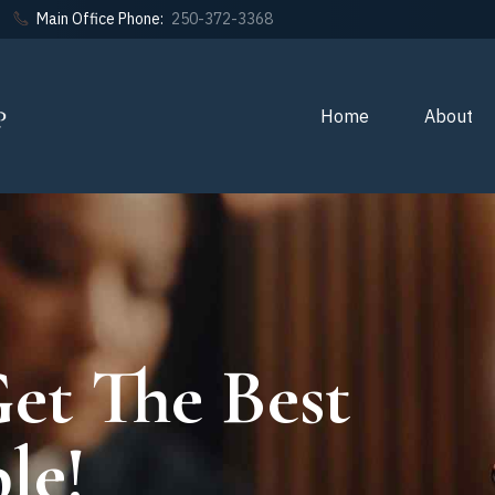
Main Office Phone:
250-372-3368
Home
About
et The Best
le!