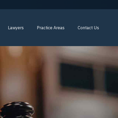
Lawyers
Practice Areas
Contact Us