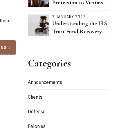
Protection to Victims of
Dating Violence Passed
3 JANUARY 2022
ithout
Understanding the IRS
Trust Fund Recovery
Penalty
ING
Categories
Announcements
Clients
Defense
Felonies