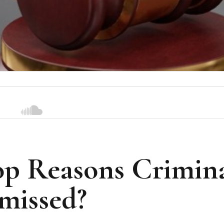
op Reasons Crimin
missed?