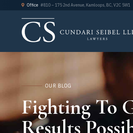
Office
#810 – 175 2nd Avenue, Kamloops, BC, V2C 5W1
OUR BLOG
Fighting To G
Results Possib