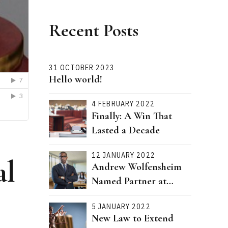
Recent Posts
31 OCTOBER 2023
Hello world!
4 FEBRUARY 2022
Finally: A Win That
Lasted a Decade
12 JANUARY 2022
al
Andrew Wolfensheim
Named Partner at
Bernstein Attorneys
5 JANUARY 2022
New Law to Extend