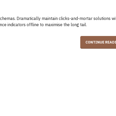
schemas. Dramatically maintain clicks-and-mortar solutions w
e indicators offline to maximise the long tail.
CONTINUE READ