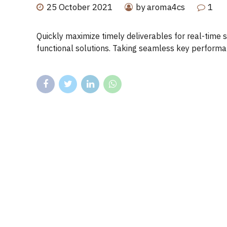
25 October 2021
by aroma4cs
1
Quickly maximize timely deliverables for real-time 
functional solutions. Taking seamless key performanc