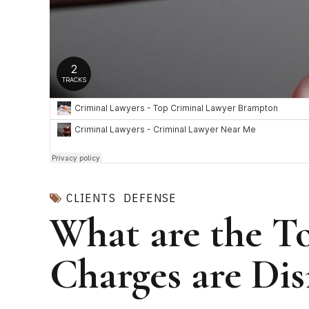
CLIENTS
DEFENSE
What are the T
Charges are Dis