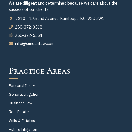
We are diligent and determined because we care about the
success of our clients.
#810 – 175 2nd Avenue, Kamloops, BC, V2C 5W1
250-372-3368
250-372-5554
info@cundarilaw.com
Practice Areas
Personal Injury
General Litigation
Business Law
Real Estate
Wills & Estates
Estate Litigation