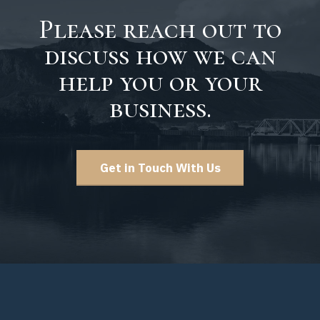
Please reach out to
discuss how we can
help you or your
business.
Get in Touch With Us