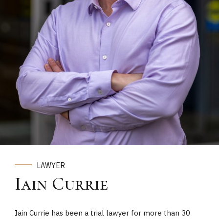
LAWYER
Iain Currie
Iain Currie has been a trial lawyer for more than 30