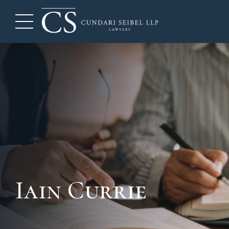
Iain Currie