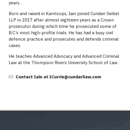
years.
Born and raised in Kamloops, Iain joined Cundari Seibel
LLP in 2017 after almost eighteen years as a Crown
prosecutor during which time he prosecuted some of
B.C.’s most high-profile trials. He has had a busy civil
defence practice and prosecutes and defends criminal
cases.
He teaches Advanced Advocacy and Advanced Criminal
Law at the Thompson Rivers University School of Law.
Contact Iain at ICurrie@cundarilaw.com