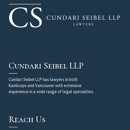
Cundari Seibel LLP
Cundari Seibel LLP has lawyers in both
Kamloops and Vancouver with extensive
experience in a wide range of legal specialties.
Reach Us